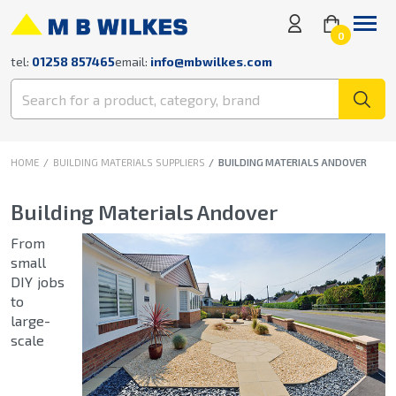
0
tel:
01258 857465
email:
info@mbwilkes.com
HOME
BUILDING MATERIALS SUPPLIERS
BUILDING MATERIALS ANDOVER
Building Materials Andover
From
small
DIY jobs
to
large-
scale