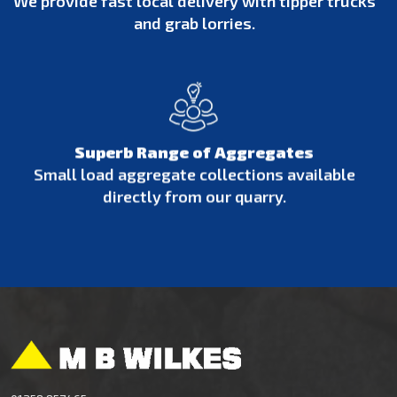
We provide fast local delivery with tipper trucks
and grab lorries.
Superb Range of Aggregates
Small load aggregate collections available
directly from our quarry.