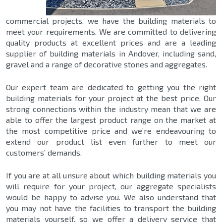
commercial projects, we have the building materials to
meet your requirements. We are committed to delivering
quality products at excellent prices and are a leading
supplier of building materials in Andover, including sand,
gravel and a range of decorative stones and aggregates.
Our expert team are dedicated to getting you the right
building materials for your project at the best price. Our
strong connections within the industry mean that we are
able to offer the largest product range on the market at
the most competitive price and we’re endeavouring to
extend our product list even further to meet our
customers’ demands.
If you are at all unsure about which building materials you
will require for your project, our aggregate specialists
would be happy to advise you. We also understand that
you may not have the facilities to transport the building
materials yourself, so we offer a delivery service that