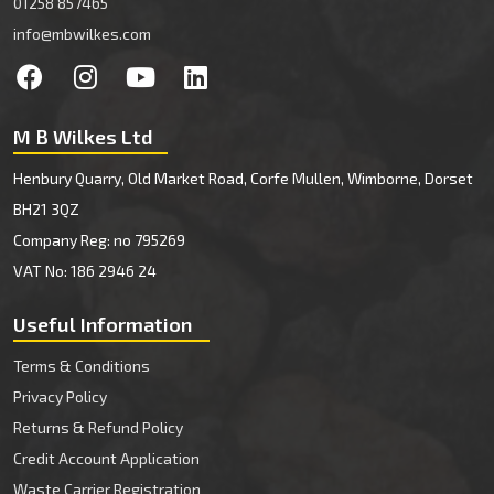
01258 857465
info@mbwilkes.com
M B Wilkes Ltd
Henbury Quarry, Old Market Road, Corfe Mullen, Wimborne, Dorset
BH21 3QZ
Company Reg: no 795269
VAT No: 186 2946 24
Useful Information
Terms & Conditions
Privacy Policy
Returns & Refund Policy
Credit Account Application
Waste Carrier Registration