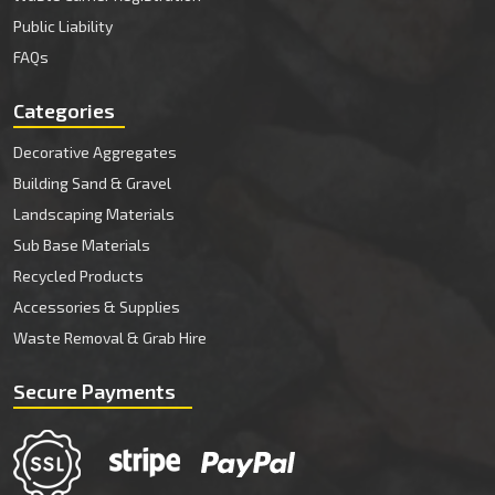
Public Liability
FAQs
Categories
Decorative Aggregates
Building Sand & Gravel
Landscaping Materials
Sub Base Materials
Recycled Products
Accessories & Supplies
Waste Removal & Grab Hire
Secure Payments