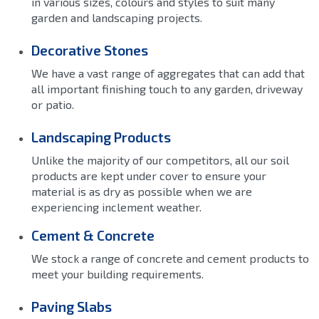
in various sizes, colours and styles to suit many
garden and landscaping projects.
Decorative Stones
We have a vast range of aggregates that can add that
all important finishing touch to any garden, driveway
or patio.
Landscaping Products
Unlike the majority of our competitors, all our soil
products are kept under cover to ensure your
material is as dry as possible when we are
experiencing inclement weather.
Cement & Concrete
We stock a range of concrete and cement products to
meet your building requirements.
Paving Slabs