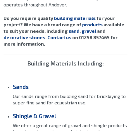
operates throughout Andover.
Do you require quality
building materials
for your
project? We have a broad range of
products
available
to suit your needs, including
sand
,
gravel
and
decorative stones
.
Contact us
on 01258 857465 for
more information.
Building Materials Including:
Sands
Our sands range from building sand for bricklaying to
super fine sand for equestrian use.
Shingle & Gravel
We offer a great range of gravel and shingle products