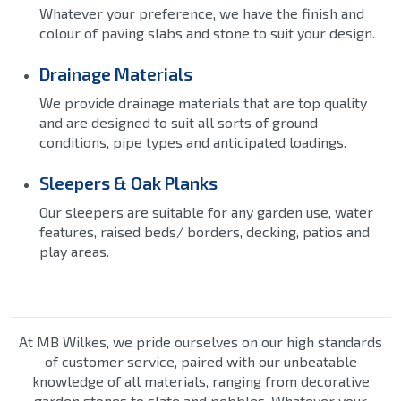
Whatever your preference, we have the finish and
colour of paving slabs and stone to suit your design.
Drainage Materials
We provide drainage materials that are top quality
and are designed to suit all sorts of ground
conditions, pipe types and anticipated loadings.
Sleepers & Oak Planks
Our sleepers are suitable for any garden use, water
features, raised beds/ borders, decking, patios and
play areas.
At MB Wilkes, we pride ourselves on our high standards
of customer service, paired with our unbeatable
knowledge of all materials, ranging from decorative
garden stones to slate and pebbles. Whatever your