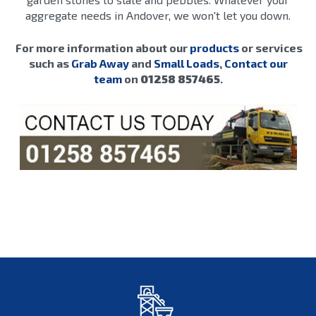
aggregate needs in Andover, we won't let you down.
For more information about our
products
or services
such as
Grab Away
and
Small Loads
,
Contact our
team
on
01258 857465
.