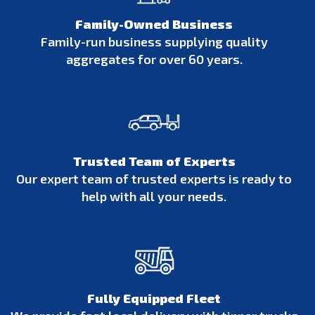
Family-Owned Business
Family-run business supplying quality
aggregates for over 60 years.
Trusted Team of Experts
Our expert team of trusted experts is ready to
help with all your needs.
Fully Equipped Fleet