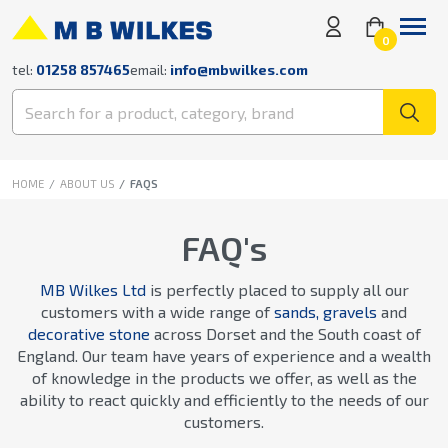
0
tel:
01258 857465
email:
info@mbwilkes.com
HOME
ABOUT US
FAQS
FAQ's
MB Wilkes Ltd
is perfectly placed to supply all our
customers with a wide range of
sands, gravels
and
decorative stone
across Dorset and the South coast of
England. Our team have years of experience and a wealth
of knowledge in the products we offer, as well as the
ability to react quickly and efficiently to the needs of our
customers.