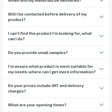
When will my materials be delivered?
Will I be contacted before delivery of my
product?
I can't find the product I'm looking for, what
can I do?
Do you provide small samples?
I'm unsure what product is most suitable for
my needs; where can I get more information?
Do your prices include VAT and delivery
charges?
What are your opening times?