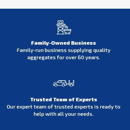
Family-Owned Business
Family-run business supplying quality
aggregates for over 60 years.
Trusted Team of Experts
Our expert team of trusted experts is ready to
help with all your needs.