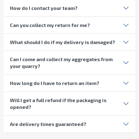
How do I contact your team?
Can you collect my return for me?
What should I do if my delivery is damaged?
Can I come and collect my aggregates from
your quarry?
How long do I have to return an item?
Will I get a full refund if the packaging is
opened?
Are delivery times guaranteed?