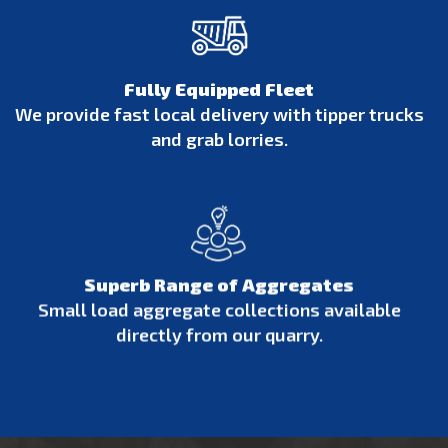
Fully Equipped Fleet
We provide fast local delivery with tipper trucks
and grab lorries.
Superb Range of Aggregates
Small load aggregate collections available
directly from our quarry.