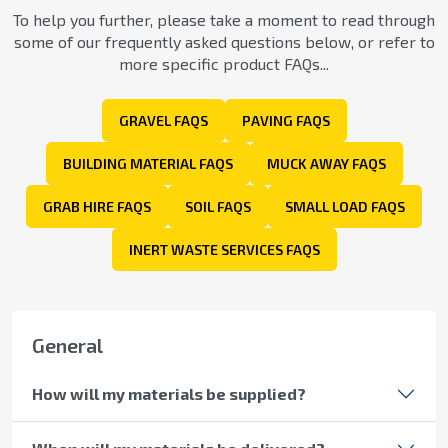
To help you further, please take a moment to read through
some of our frequently asked questions below, or refer to
more specific product FAQs...
GRAVEL FAQS
PAVING FAQS
BUILDING MATERIAL FAQS
MUCK AWAY FAQS
GRAB HIRE FAQS
SOIL FAQS
SMALL LOAD FAQS
INERT WASTE SERVICES FAQS
General
How will my materials be supplied?