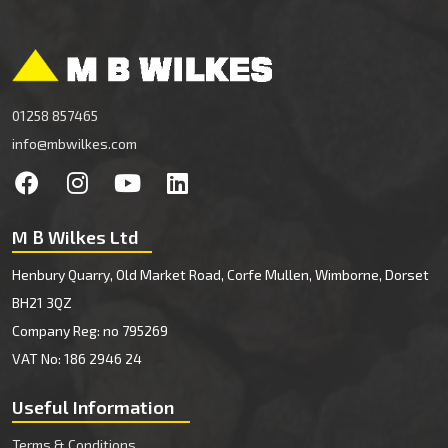
01258 857465
info@mbwilkes.com
M B Wilkes Ltd
Henbury Quarry, Old Market Road, Corfe Mullen, Wimborne, Dorset
BH21 3QZ
Company Reg: no 795269
VAT No: 186 2946 24
Useful Information
Terms & Conditions