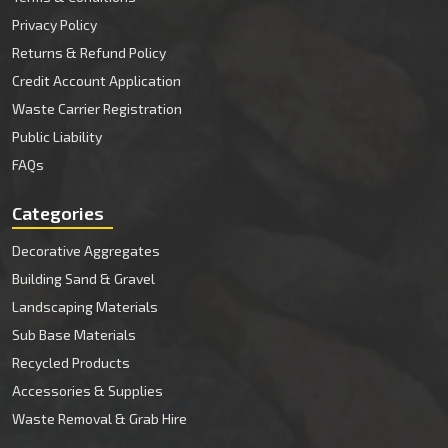
Privacy Policy
Returns & Refund Policy
Credit Account Application
Waste Carrier Registration
Public Liability
FAQs
Categories
Decorative Aggregates
Building Sand & Gravel
Landscaping Materials
Sub Base Materials
Recycled Products
Accessories & Supplies
Waste Removal & Grab Hire