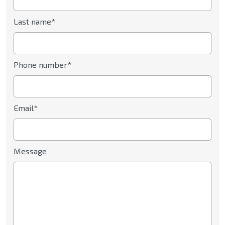
Last name*
Phone number*
Email*
Message