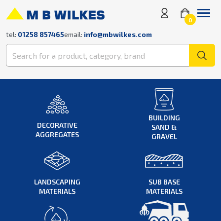
0
tel:
01258 857465
email:
info@mbwilkes.com
BUILDING
DECORATIVE
SAND &
AGGREGATES
GRAVEL
LANDSCAPING
SUB BASE
MATERIALS
MATERIALS