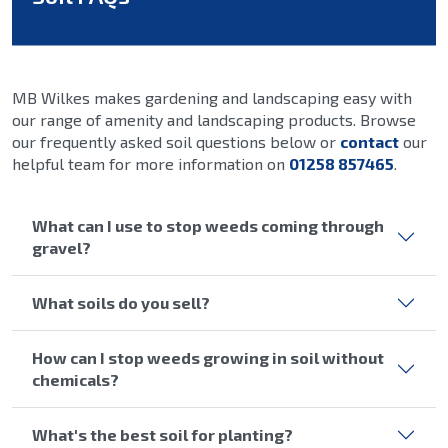
MB Wilkes makes gardening and landscaping easy with
our range of amenity and landscaping products. Browse
our frequently asked soil questions below or
contact
our
helpful team for more information on
01258 857465
.
What can I use to stop weeds coming through
gravel?
What soils do you sell?
How can I stop weeds growing in soil without
chemicals?
What's the best soil for planting?