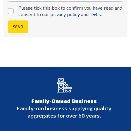
Please tick this box to confirm you have read and
consent to our
privacy policy
and
T&Cs
.
SEND
Family-Owned Business
Family-run business supplying quality
aggregates for over 60 years.