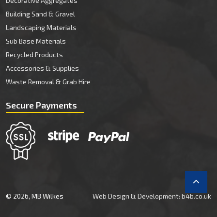
Decorative Aggregates
Building Sand & Gravel
Landscaping Materials
Sub Base Materials
Recycled Products
Accessories & Supplies
Waste Removal & Grab Hire
Secure Payments
© 2026, MB Wilkes
Web Design & Development: b4b.co.uk