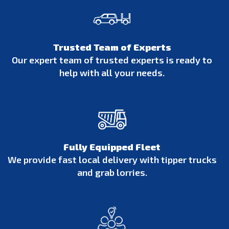
Trusted Team of Experts
Our expert team of trusted experts is ready to
help with all your needs.
Fully Equipped Fleet
We provide fast local delivery with tipper trucks
and grab lorries.