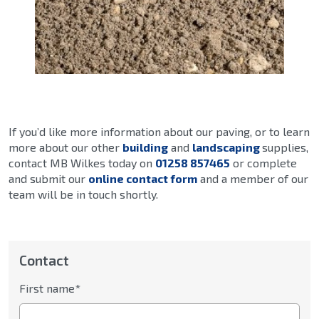
If you’d like more information about our paving, or to learn
more about our other
building
and
landscaping
supplies,
contact MB Wilkes today on
01258 857465
or complete
and submit our
online contact form
and a member of our
team will be in touch shortly.
Contact
First name*