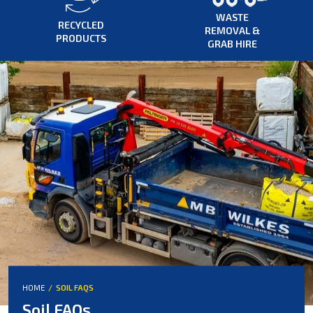
WASTE
RECYCLED
REMOVAL &
PRODUCTS
GRAB HIRE
HOME
SOIL FAQS
Soil FAQs