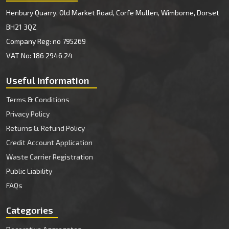
Henbury Quarry, Old Market Road, Corfe Mullen, Wimborne, Dorset
BH21 3QZ
Company Reg: no 795269
VAT No: 186 2946 24
Useful Information
Terms & Conditions
Privacy Policy
Returns & Refund Policy
Credit Account Application
Waste Carrier Registration
Public Liability
FAQs
Categories