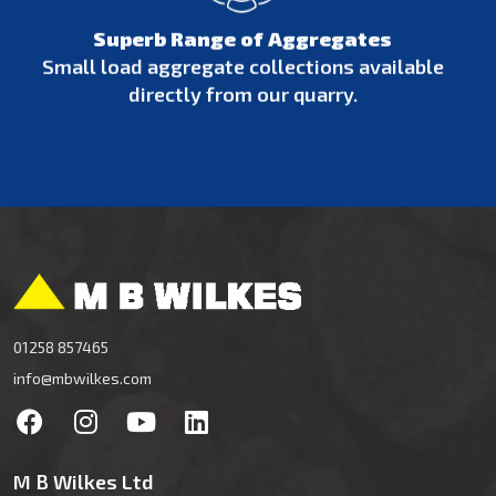
Superb Range of Aggregates
Small load aggregate collections available
directly from our quarry.
01258 857465
info@mbwilkes.com
M B Wilkes Ltd