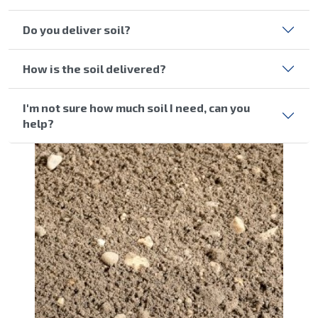
Do you deliver soil?
How is the soil delivered?
I'm not sure how much soil I need, can you
help?