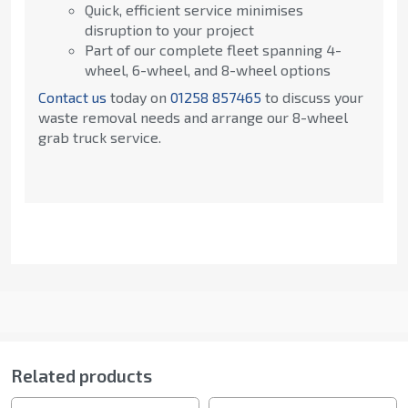
Quick, efficient service minimises
disruption to your project
Part of our complete fleet spanning 4-
wheel, 6-wheel, and 8-wheel options
Contact us
today on
01258 857465
to discuss your
waste removal needs and arrange our 8-wheel
grab truck service.
Related products