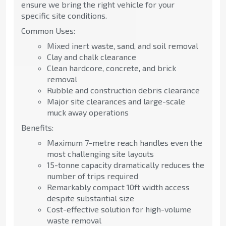
ensure we bring the right vehicle for your
specific site conditions.
Common Uses:
Mixed inert waste, sand, and soil removal
Clay and chalk clearance
Clean hardcore, concrete, and brick
removal
Rubble and construction debris clearance
Major site clearances and large-scale
muck away operations
Benefits:
Maximum 7-metre reach handles even the
most challenging site layouts
15-tonne capacity dramatically reduces the
number of trips required
Remarkably compact 10ft width access
despite substantial size
Cost-effective solution for high-volume
waste removal