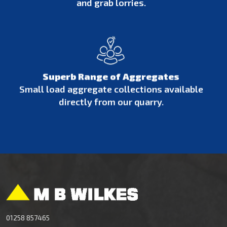
and grab lorries.
Superb Range of Aggregates
Small load aggregate collections available
directly from our quarry.
01258 857465