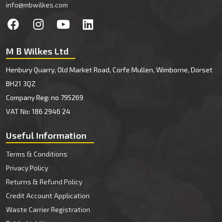
info@mbwilkes.com
M B Wilkes Ltd
Henbury Quarry, Old Market Road, Corfe Mullen, Wimborne, Dorset
BH21 3QZ
Company Reg: no 795269
VAT No: 186 2946 24
Useful Information
Terms & Conditions
Privacy Policy
Returns & Refund Policy
Credit Account Application
Waste Carrier Registration