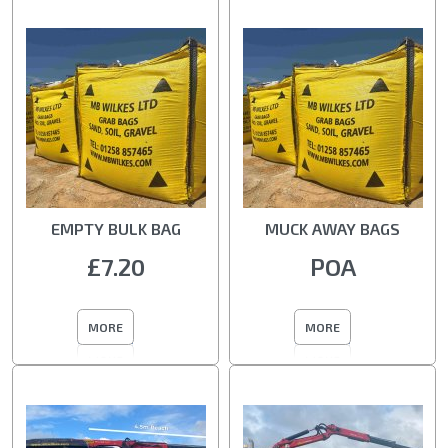
EMPTY BULK BAG
MUCK AWAY BAGS
£7.20
POA
MORE
MORE