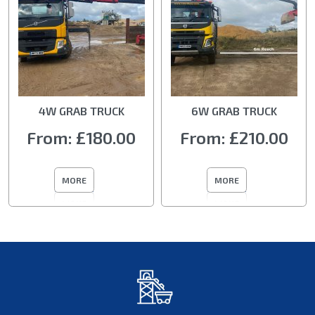
4W GRAB TRUCK
6W GRAB TRUCK
From:
£180.00
From:
£210.00
MORE
MORE