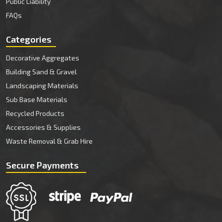
Public Liability
FAQs
Categories
Decorative Aggregates
Building Sand & Gravel
Landscaping Materials
Sub Base Materials
Recycled Products
Accessories & Supplies
Waste Removal & Grab Hire
Secure Payments