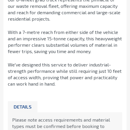
our waste removal fleet, offering maximum capacity
and reach for demanding commercial and large-scale
residential projects.
With a 7-metre reach from either side of the vehicle
and an impressive 15-tonne capacity, this heavyweight
performer clears substantial volumes of material in
fewer trips, saving you time and money.
We've designed this service to deliver industrial-
strength performance while still requiring just 10 feet
of access width, proving that power and practicality
can work hand in hand.
DETAILS
Please note access requirements and material
types must be confirmed before booking to