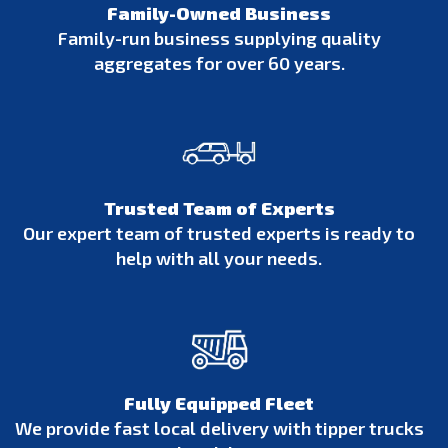
Family-Owned Business
Family-run business supplying quality
aggregates for over 60 years.
Trusted Team of Experts
Our expert team of trusted experts is ready to
help with all your needs.
Fully Equipped Fleet
We provide fast local delivery with tipper trucks