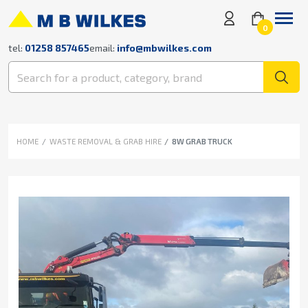
0
tel:
01258 857465
email:
info@mbwilkes.com
HOME
WASTE REMOVAL & GRAB HIRE
8W GRAB TRUCK