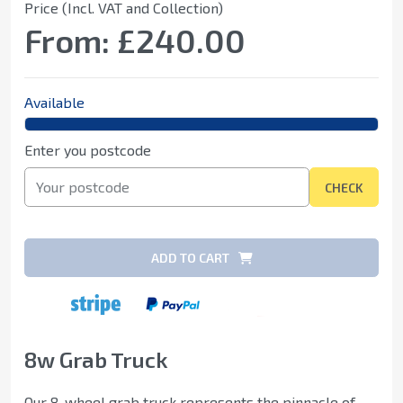
Price (Incl. VAT and Collection)
From:
£240.00
Available
Enter you postcode
CHECK
ADD TO CART
8w Grab Truck
Our 8-wheel grab truck represents the pinnacle of