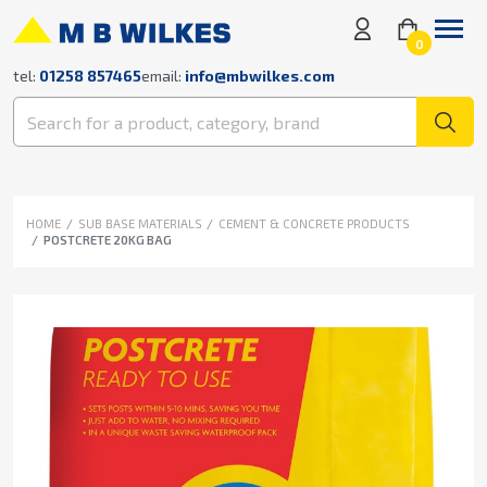
0
tel:
01258 857465
email:
info@mbwilkes.com
HOME
SUB BASE MATERIALS
CEMENT & CONCRETE PRODUCTS
POSTCRETE 20KG BAG