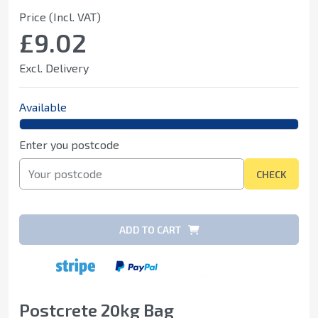
Price (Incl. VAT)
£9.02
Excl. Delivery
Available
Enter you postcode
CHECK
ADD TO CART
Postcrete 20kg Bag