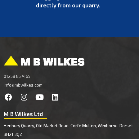
directly from our quarry.
01258 857465
info@mbwilkes.com
M B Wilkes Ltd
Henbury Quarry, Old Market Road, Corfe Mullen, Wimborne, Dorset
BH21 3QZ