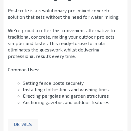
Postcrete is a revolutionary pre-mixed concrete
solution that sets without the need for water mixing.
We're proud to offer this convenient alternative to
traditional concrete, making your outdoor projects
simpler and faster. This ready-to-use formula
eliminates the guesswork whilst delivering
professional results every time.
Common Uses:
Setting fence posts securely
Installing clotheslines and washing lines
Erecting pergolas and garden structures
Anchoring gazebos and outdoor features
DETAILS