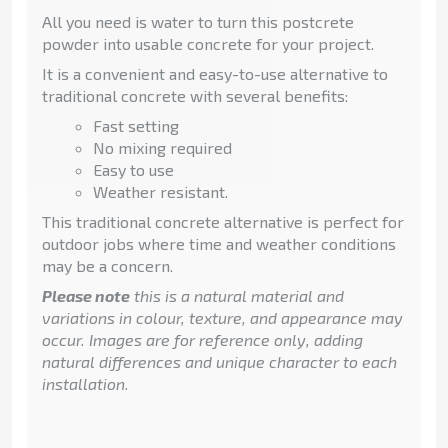
All you need is water to turn this postcrete
powder into usable concrete for your project.
It is a convenient and easy-to-use alternative to
traditional concrete with several benefits:
Fast setting
No mixing required
Easy to use
Weather resistant.
This traditional concrete alternative is perfect for
outdoor jobs where time and weather conditions
may be a concern.
Please note
this is a natural material and
variations in colour, texture, and appearance may
occur. Images are for reference only, adding
natural differences and unique character to each
installation.