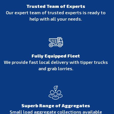
Trusted Team of Experts
Our expert team of trusted experts is ready to
help with all your needs.
Fully Equipped Fleet
We provide fast local delivery with tipper trucks
and grab lorries.
Superb Range of Aggregates
Small load aggregate collections available