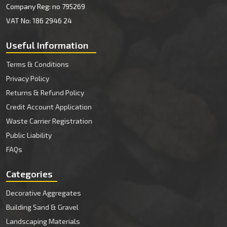
Company Reg: no 795269
VAT No: 186 2946 24
Useful Information
Terms & Conditions
Privacy Policy
Returns & Refund Policy
Credit Account Application
Waste Carrier Registration
Public Liability
FAQs
Categories
Decorative Aggregates
Building Sand & Gravel
Landscaping Materials