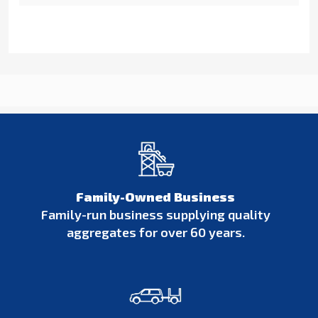
Family-Owned Business
Family-run business supplying quality
aggregates for over 60 years.