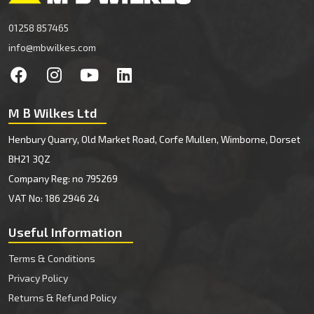
01258 857465
info@mbwilkes.com
M B Wilkes Ltd
Henbury Quarry, Old Market Road, Corfe Mullen, Wimborne, Dorset
BH21 3QZ
Company Reg: no 795269
VAT No: 186 2946 24
Useful Information
Terms & Conditions
Privacy Policy
Returns & Refund Policy