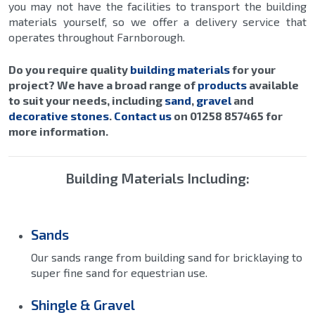
you may not have the facilities to transport the building
materials yourself, so we offer a delivery service that
operates throughout Farnborough.
Do you require quality
building materials
for your
project? We have a broad range of
products
available
to suit your needs, including
sand
,
gravel
and
decorative stones
.
Contact us
on 01258 857465 for
more information.
Building Materials Including:
Sands
Our sands range from building sand for bricklaying to
super fine sand for equestrian use.
Shingle & Gravel