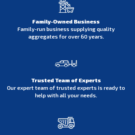
Family-Owned Business
Family-run business supplying quality
aggregates for over 60 years.
Trusted Team of Experts
Our expert team of trusted experts is ready to
help with all your needs.