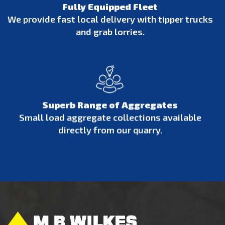
Fully Equipped Fleet
We provide fast local delivery with tipper trucks
and grab lorries.
Superb Range of Aggregates
Small load aggregate collections available
directly from our quarry.