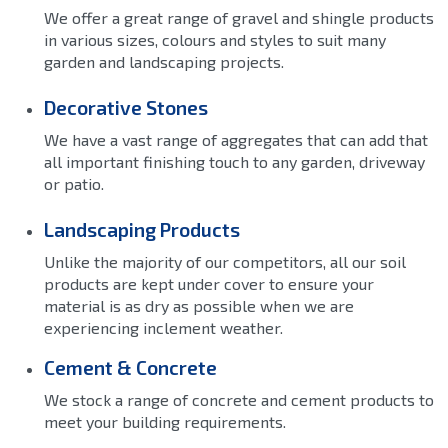
We offer a great range of gravel and shingle products
in various sizes, colours and styles to suit many
garden and landscaping projects.
Decorative Stones
We have a vast range of aggregates that can add that
all important finishing touch to any garden, driveway
or patio.
Landscaping Products
Unlike the majority of our competitors, all our soil
products are kept under cover to ensure your
material is as dry as possible when we are
experiencing inclement weather.
Cement & Concrete
We stock a range of concrete and cement products to
meet your building requirements.