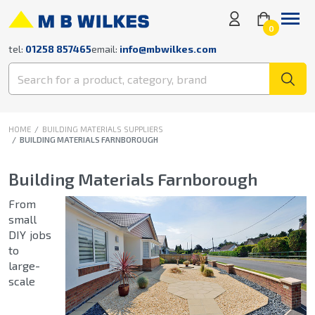
0
tel:
01258 857465
email:
info@mbwilkes.com
HOME
BUILDING MATERIALS SUPPLIERS
BUILDING MATERIALS FARNBOROUGH
Building Materials Farnborough
From
small
DIY jobs
to
large-
scale