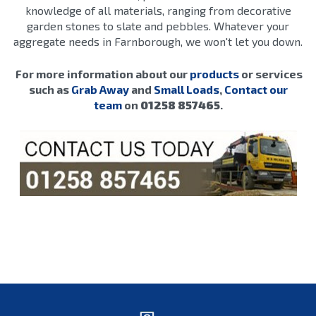
knowledge of all materials, ranging from decorative
garden stones to slate and pebbles. Whatever your
aggregate needs in Farnborough, we won't let you down.
For more information about our
products
or services
such as
Grab Away
and
Small Loads
,
Contact our
team
on
01258 857465
.