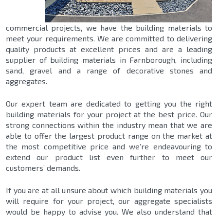
commercial projects, we have the building materials to
meet your requirements. We are committed to delivering
quality products at excellent prices and are a leading
supplier of building materials in Farnborough, including
sand, gravel and a range of decorative stones and
aggregates.
Our expert team are dedicated to getting you the right
building materials for your project at the best price. Our
strong connections within the industry mean that we are
able to offer the largest product range on the market at
the most competitive price and we’re endeavouring to
extend our product list even further to meet our
customers’ demands.
If you are at all unsure about which building materials you
will require for your project, our aggregate specialists
would be happy to advise you. We also understand that