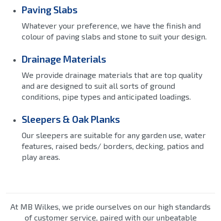
Paving Slabs
Whatever your preference, we have the finish and
colour of paving slabs and stone to suit your design.
Drainage Materials
We provide drainage materials that are top quality
and are designed to suit all sorts of ground
conditions, pipe types and anticipated loadings.
Sleepers & Oak Planks
Our sleepers are suitable for any garden use, water
features, raised beds/ borders, decking, patios and
play areas.
At MB Wilkes, we pride ourselves on our high standards
of customer service, paired with our unbeatable