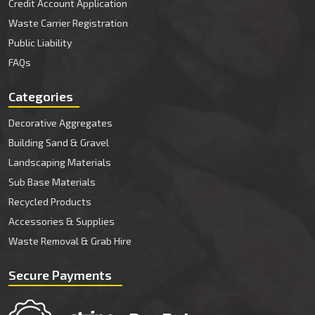
Credit Account Application
Waste Carrier Registration
Public Liability
FAQs
Categories
Decorative Aggregates
Building Sand & Gravel
Landscaping Materials
Sub Base Materials
Recycled Products
Accessories & Supplies
Waste Removal & Grab Hire
Secure Payments