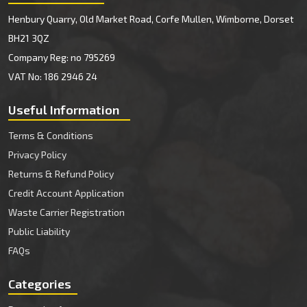
Henbury Quarry, Old Market Road, Corfe Mullen, Wimborne, Dorset
BH21 3QZ
Company Reg: no 795269
VAT No: 186 2946 24
Useful Information
Terms & Conditions
Privacy Policy
Returns & Refund Policy
Credit Account Application
Waste Carrier Registration
Public Liability
FAQs
Categories