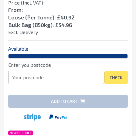
Price (Incl. VAT)
From:
Loose (Per Tonne): £40.92
Bulk Bag (850kg): £54.96
Excl. Delivery
Available
Enter you postcode
CHECK
ADD TO CART
NEW PRODUCT