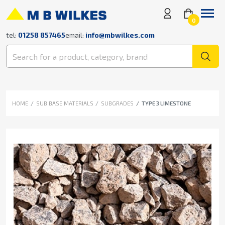
0
tel:
01258 857465
email:
info@mbwilkes.com
HOME
SUB BASE MATERIALS
SUBGRADES
TYPE 3 LIMESTONE