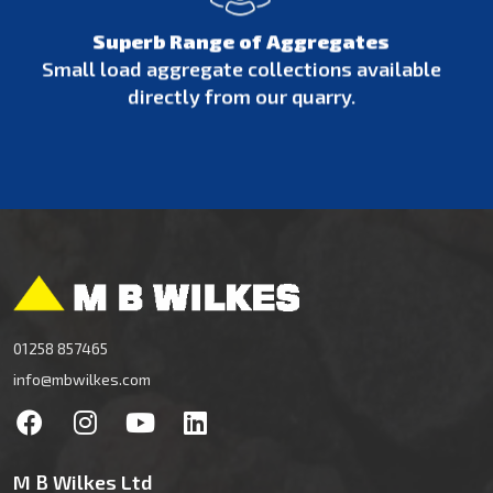
Superb Range of Aggregates
Small load aggregate collections available
directly from our quarry.
01258 857465
info@mbwilkes.com
M B Wilkes Ltd