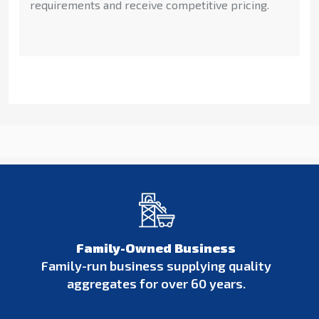
requirements and receive competitive pricing.
Family-Owned Business
Family-run business supplying quality
aggregates for over 60 years.