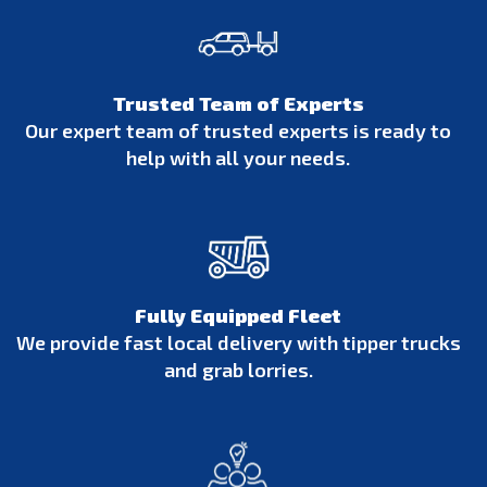
Trusted Team of Experts
Our expert team of trusted experts is ready to
help with all your needs.
Fully Equipped Fleet
We provide fast local delivery with tipper trucks
and grab lorries.