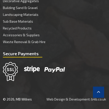
Decorative Aggregates
Building Sand & Gravel
Landscaping Materials
Sub Base Materials
Recycled Products
Accessories & Supplies
Waste Removal & Grab Hire
Secure Payments
© 2026, MB Wilkes
Web Design & Development: b4b.co.uk