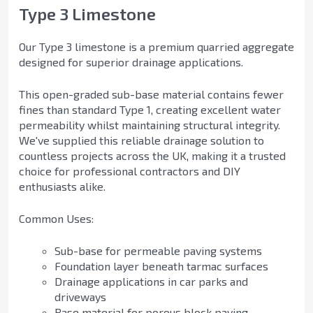
Type 3 Limestone
Our Type 3 limestone is a premium quarried aggregate
designed for superior drainage applications.
This open-graded sub-base material contains fewer
fines than standard Type 1, creating excellent water
permeability whilst maintaining structural integrity.
We've supplied this reliable drainage solution to
countless projects across the UK, making it a trusted
choice for professional contractors and DIY
enthusiasts alike.
Common Uses:
Sub-base for permeable paving systems
Foundation layer beneath tarmac surfaces
Drainage applications in car parks and
driveways
Base material for porous block paving