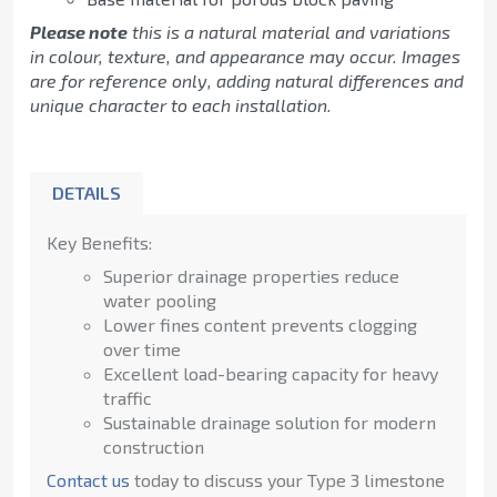
Please note
this is a natural material and variations
in colour, texture, and appearance may occur. Images
are for reference only, adding natural differences and
unique character to each installation.
DETAILS
Key Benefits:
Superior drainage properties reduce
water pooling
Lower fines content prevents clogging
over time
Excellent load-bearing capacity for heavy
traffic
Sustainable drainage solution for modern
construction
Contact us
today to discuss your Type 3 limestone