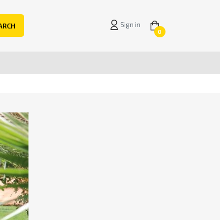
Sign in
ARCH
0