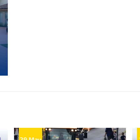
e
.
be
4
en
a
29 May