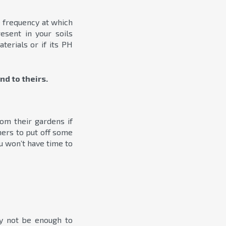
he frequency at which
esent in your soils
terials or if its PH
nd to theirs.
m their gardens if
ners to put off some
u won’t have time to
ay not be enough to