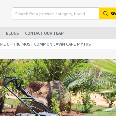
SE
BLOGS
CONTACT OUR TEAM
OME OF THE MOST COMMON LAWN CARE MYTHS