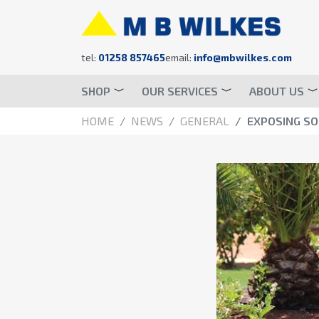
tel:
01258 857465
email:
info@mbwilkes.com
SHOP
OUR SERVICES
ABOUT US
HOME
NEWS
GENERAL
EXPOSING S