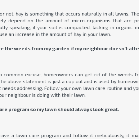
or not, hay is something that occurs naturally in all lawns. T
rgely depend on the amount of micro-organisms that are pr
lly speaking, if your soil is compacted, lacking in organic ma
 cause an increase in the amount of hay in your lawn.
ate the weeds from my garden if my neighbour doesn’t atte
a common excuse, homeowners can get rid of the weeds fro
 The above statement is just a cop out and is used by homeow
 needs addressing. Follow your own lawn care routine and yo
ur neighbour is doing with their lawn.
care program so my lawn should always look great.
ave a lawn care program and follow it meticulously, it m