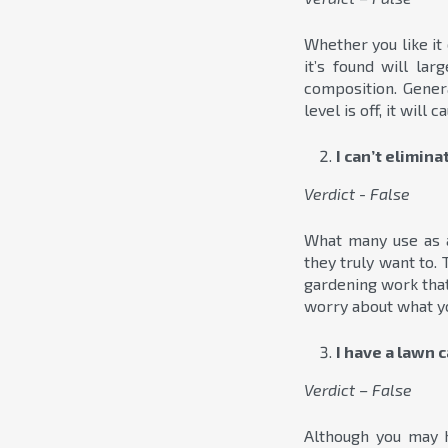
Whether you like it 
it’s found will la
composition. Genera
level is off, it will
I can’t elimin
Verdict - False
What many use as 
they truly want to.
gardening work that
worry about what yo
I have a lawn 
Verdict – False
Although you may h