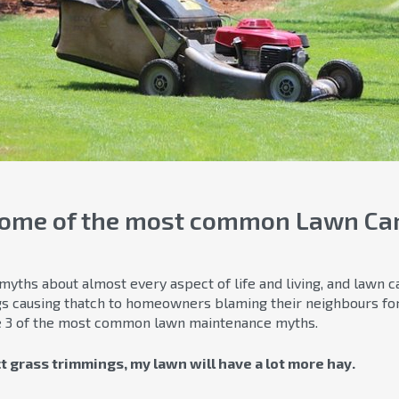
some of the most common Lawn Ca
ths about almost every aspect of life and living, and lawn ca
gs causing thatch to homeowners blaming their neighbours fo
se 3 of the most common lawn maintenance myths.
ect grass trimmings, my lawn will have a lot more hay.