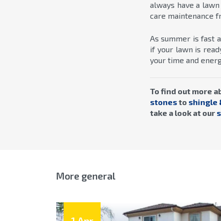
always have a lawn
care maintenance fr
As summer is fast a
if your lawn is re
your time and energy
To find out more a
stones
to
shingle 
take a look at our
s
More general
1 Apr