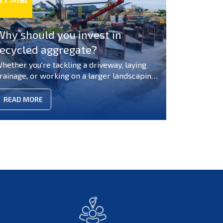
Why should you invest in
recycled aggregate?
hether you're tackling a driveway, laying
rainage, or working on a larger landscaping
roject, the costs and environmental impact
an quickly add up, and sourcing the right
READ MORE
aterials at the right price isn't always
traightforward. Throwing good money at
aterials that end up in landfill? There's a
marter way to build. So, why should you buy
ecycled aggregates rather than always
eaching for brand-new materials? Whether
ou're tackling a driveway, laying drainage, or
orking on a larger landscaping project, the
osts and environmental impact can quickly
dd up, and sourcing the right materials at
he right price isn't always straightforward.