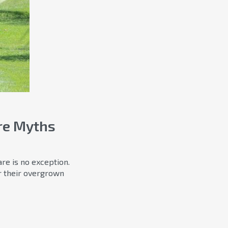
re Myths
re is no exception.
r their overgrown