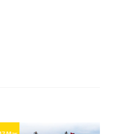
17 Mar