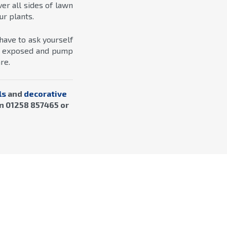
r all sides of lawn
ur plants.
have to ask yourself
en exposed and pump
re.
ls
and
decorative
n 01258 857465 or