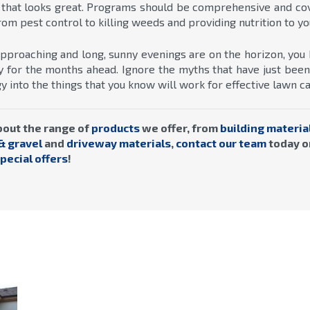
 that looks great. Programs should be comprehensive and cove
om pest control to killing weeds and providing nutrition to yo
pproaching and long, sunny evenings are on the horizon, you 
ady for the months ahead. Ignore the myths that have just be
 into the things that you know will work for effective lawn ca
bout the range of
products
we offer, from
building materia
& gravel
and
driveway materials
,
contact our team
today o
pecial offers
!