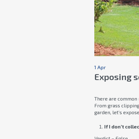
1 Apr
Exposing 
There are common my
From grass clippin
garden, let’s expo
If I don’t coll
Verdict – False